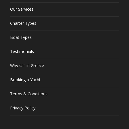
Our Services
Charter Types
Boat Types
Testimonials
Why sail in Greece
Booking a Yacht
Terms & Conditions
Privacy Policy