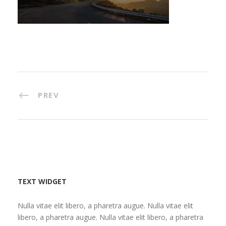
PREV
TEXT WIDGET
Nulla vitae elit libero, a pharetra augue. Nulla vitae elit
libero, a pharetra augue. Nulla vitae elit libero, a pharetra