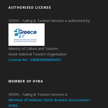
AUTHORISED LICENSE
SEVEN – Sailing & Tourism Services is authorised by:
Ministry of Culture and Tourism
Greek National Tourism Organisation
License No : 0458E60000094101
MEMBER OF HYBA
SEVEN – Sailing & Tourism Services is:
Member of Hellenic Yacht Brokers Association –
HYBA: