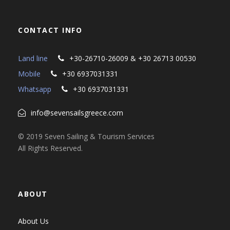
CONTACT INFO
Land line
+30-26710-26009 & +30 26713 00530
Mobile
+30 6937031331
Whatsapp
+30 6937031331
info@sevensailsgreece.com
© 2019 Seven Sailing & Tourism Services
All Rights Reserved.
ABOUT
About Us