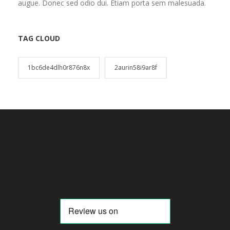
augue. Donec sed odio dui. Etiam porta sem malesuada.
TAG CLOUD
1bc6de4dlh0r876n8x
2aurin58i9ar8f