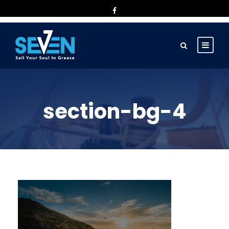
section-bg-4