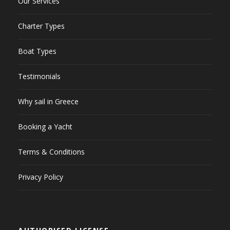
Our Services
Charter Types
Boat Types
Testimonials
Why sail in Greece
Booking a Yacht
Terms & Conditions
Privacy Policy