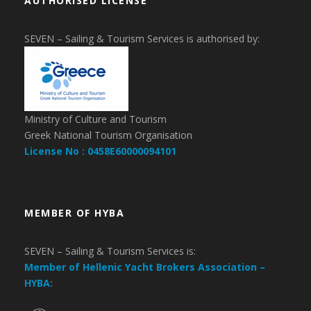
AUTHORISED LICENSE
SEVEN – Sailing & Tourism Services is authorised by:
Ministry of Culture and Tourism
Greek National Tourism Organisation
License No : 0458E60000094101
MEMBER OF HYBA
SEVEN – Sailing & Tourism Services is:
Member of Hellenic Yacht Brokers Association –
HYBA: