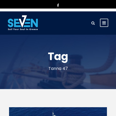
Tag
Tanna 47