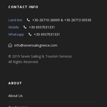
CONTACT INFO
Land line
+30-26710-26009 & +30 26713 00530
Mobile
+30 6937031331
Whatsapp
+30 6937031331
info@sevensailsgreece.com
© 2019 Seven Sailing & Tourism Services
All Rights Reserved.
ABOUT
About Us