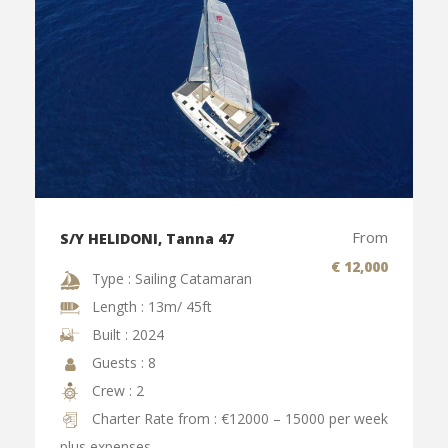
From
S/Y HELIDONI, Tanna 47
€ 12,000
Type : Sailing Catamaran
Length : 13m/ 45ft
Built : 2024
Guests : 8
Crew : 2
Charter Rate from : €12000 – 15000 per week
plus expenses