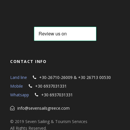
CONTACT INFO
Land line
+30-26710-26009 & +30 26713 00530
Mobile
+30 6937031331
Whatsapp
+30 6937031331
info@sevensailsgreece.com
© 2019 Seven Sailing & Tourism Services
All Rights Reserved.