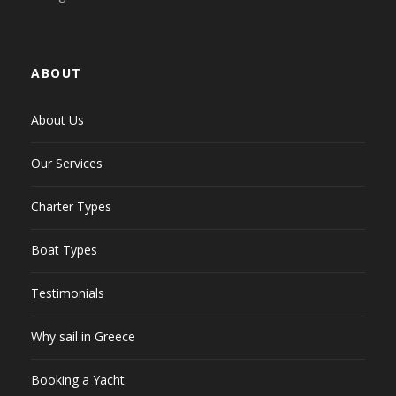
ABOUT
About Us
Our Services
Charter Types
Boat Types
Testimonials
Why sail in Greece
Booking a Yacht