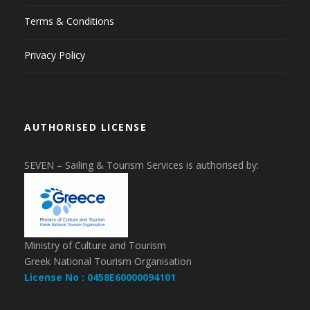
Terms & Conditions
Privacy Policy
AUTHORISED LICENSE
SEVEN – Sailing & Tourism Services is authorised by:
Ministry of Culture and Tourism
Greek National Tourism Organisation
License No : 0458E60000094101