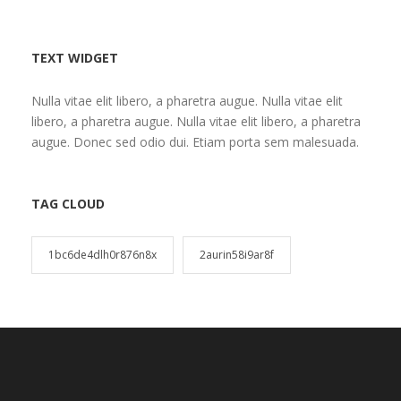
TEXT WIDGET
Nulla vitae elit libero, a pharetra augue. Nulla vitae elit
libero, a pharetra augue. Nulla vitae elit libero, a pharetra
augue. Donec sed odio dui. Etiam porta sem malesuada.
TAG CLOUD
1bc6de4dlh0r876n8x
2aurin58i9ar8f