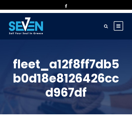
fleet_a12f8ff7db5
b0d18e8126426cc
d967df