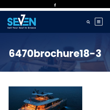
6470brochure18-3