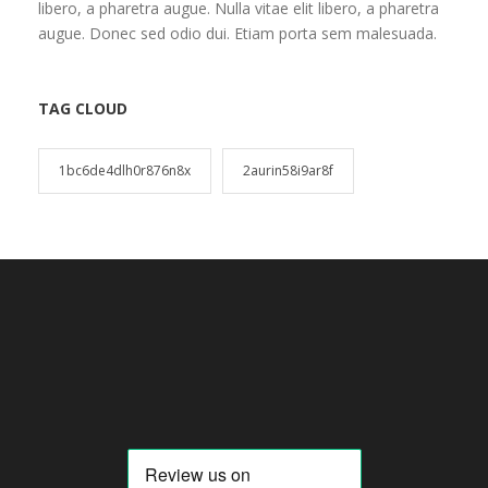
libero, a pharetra augue. Nulla vitae elit libero, a pharetra
augue. Donec sed odio dui. Etiam porta sem malesuada.
TAG CLOUD
1bc6de4dlh0r876n8x
2aurin58i9ar8f