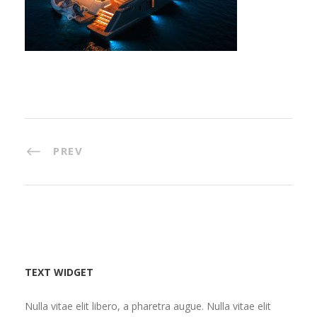
PREV
TEXT WIDGET
Nulla vitae elit libero, a pharetra augue. Nulla vitae elit