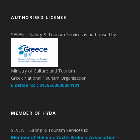
AUTHORISED LICENSE
SEVEN – Sailing & Tourism Services is authorised by:
Ministry of Culture and Tourism
Greek National Tourism Organisation
License No : 0458E60000094101
MEMBER OF HYBA
SEVEN – Sailing & Tourism Services is:
Member of Hellenic Yacht Brokers Association –