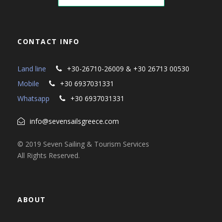
CONTACT INFO
Land line
+30-26710-26009 & +30 26713 00530
Mobile
+30 6937031331
Whatsapp
+30 6937031331
info@sevensailsgreece.com
© 2019 Seven Sailing & Tourism Services
All Rights Reserved.
ABOUT