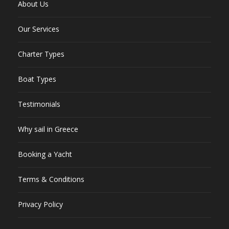
About Us
Our Services
Charter Types
Boat Types
Testimonials
Why sail in Greece
Booking a Yacht
Terms & Conditions
Privacy Policy