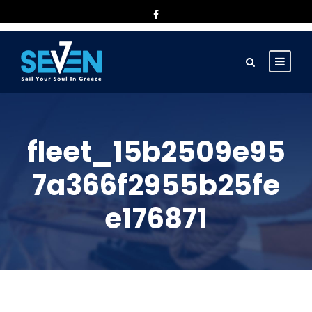
fleet_15b2509e95
7a366f2955b25fe
e176871