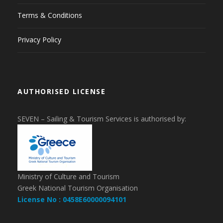
Terms & Conditions
Privacy Policy
AUTHORISED LICENSE
SEVEN – Sailing & Tourism Services is authorised by:
Ministry of Culture and Tourism
Greek National Tourism Organisation
License No : 0458E60000094101