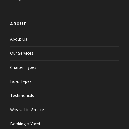
ABOUT
About Us
Our Services
Charter Types
Boat Types
Testimonials
Why sail in Greece
Booking a Yacht