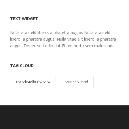
TEXT WIDGET
Nulla vitae elit libero, a pharetra augue. Nulla vitae elit
libero, a pharetra augue. Nulla vitae elit libero, a pharetra
augue. Donec sed odio dui. Etiam porta sem malesuada.
TAG CLOUD
1bc6de4dlh0r876n8x
2aurin58i9ar8f