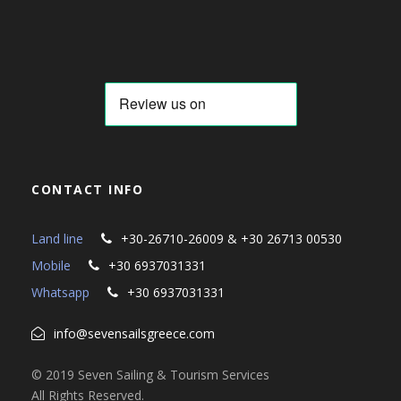
CONTACT INFO
Land line
+30-26710-26009 & +30 26713 00530
Mobile
+30 6937031331
Whatsapp
+30 6937031331
info@sevensailsgreece.com
© 2019 Seven Sailing & Tourism Services
All Rights Reserved.