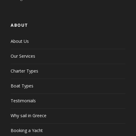
ABOUT
About Us
Our Services
Charter Types
Boat Types
Testimonials
Why sail in Greece
Booking a Yacht