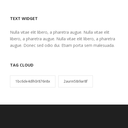
TEXT WIDGET
Nulla vitae elit libero, a pharetra augue. Nulla vitae elit
libero, a pharetra augue. Nulla vitae elit libero, a pharetra
augue. Donec sed odio dui. Etiam porta sem malesuada.
TAG CLOUD
1bc6de4dlh0r876n8x
2aurin58i9ar8f