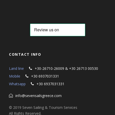
CONTACT INFO
Land line
+30-26710-26009 & +30 26713 00530
Mobile
+30 6937031331
Whatsapp
+30 6937031331
info@sevensailsgreece.com
© 2019 Seven Sailing & Tourism Services
All Rights Reserved.