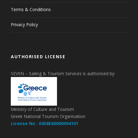
Terms & Conditions
Privacy Policy
AUTHORISED LICENSE
SEVEN – Sailing & Tourism Services is authorised by:
Ministry of Culture and Tourism
Greek National Tourism Organisation
License No : 0458E60000094101