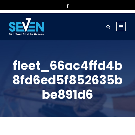
fleet_66ac4ffd4b
8fd6ed5f852635b
be891d6