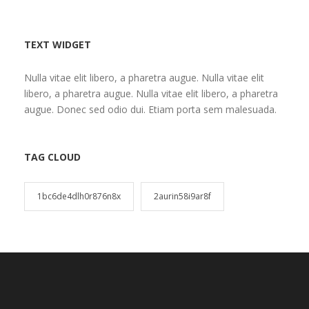
TEXT WIDGET
Nulla vitae elit libero, a pharetra augue. Nulla vitae elit
libero, a pharetra augue. Nulla vitae elit libero, a pharetra
augue. Donec sed odio dui. Etiam porta sem malesuada.
TAG CLOUD
1bc6de4dlh0r876n8x
2aurin58i9ar8f