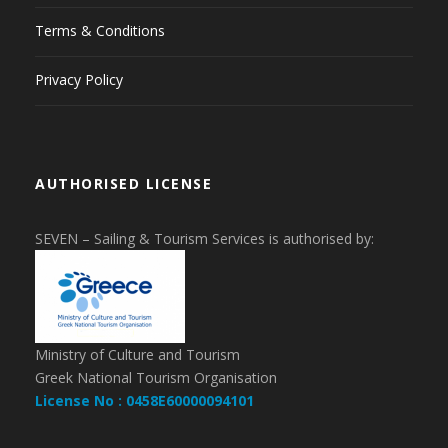
Terms & Conditions
Privacy Policy
AUTHORISED LICENSE
SEVEN – Sailing & Tourism Services is authorised by:
Ministry of Culture and Tourism
Greek National Tourism Organisation
License No : 0458E60000094101