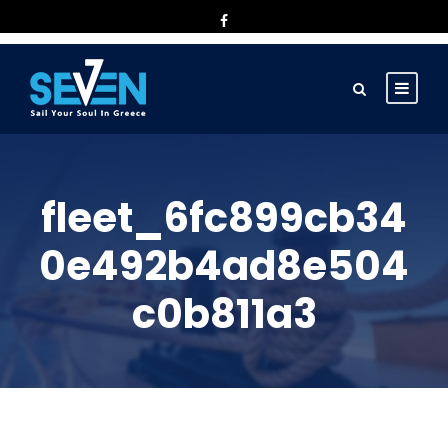
fleet_6fc899cb34
0e492b4ad8e504
c0b811a3