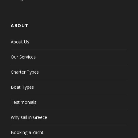
ABOUT
About Us
Our Services
Charter Types
Boat Types
Testimonials
Why sail in Greece
Booking a Yacht