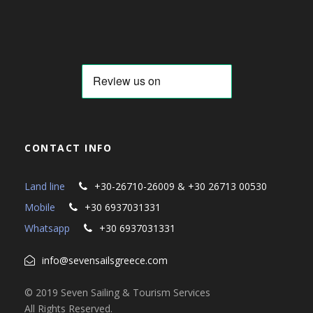
CONTACT INFO
Land line
+30-26710-26009 & +30 26713 00530
Mobile
+30 6937031331
Whatsapp
+30 6937031331
info@sevensailsgreece.com
© 2019 Seven Sailing & Tourism Services
All Rights Reserved.