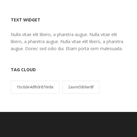
TEXT WIDGET
Nulla vitae elit libero, a pharetra augue. Nulla vitae elit
libero, a pharetra augue. Nulla vitae elit libero, a pharetra
augue. Donec sed odio dui. Etiam porta sem malesuada.
TAG CLOUD
1bc6de4dlh0r876n8x
2aurin58i9ar8f