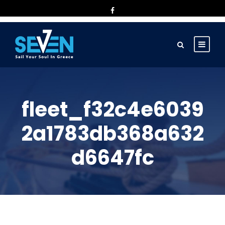
fleet_f32c4e6039
2a1783db368a632
d6647fc