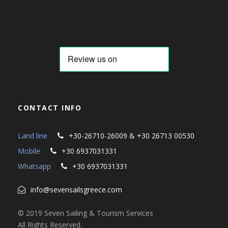
CONTACT INFO
Land line
+30-26710-26009 & +30 26713 00530
Mobile
+30 6937031331
Whatsapp
+30 6937031331
info@sevensailsgreece.com
© 2019 Seven Sailing & Tourism Services
All Rights Reserved.