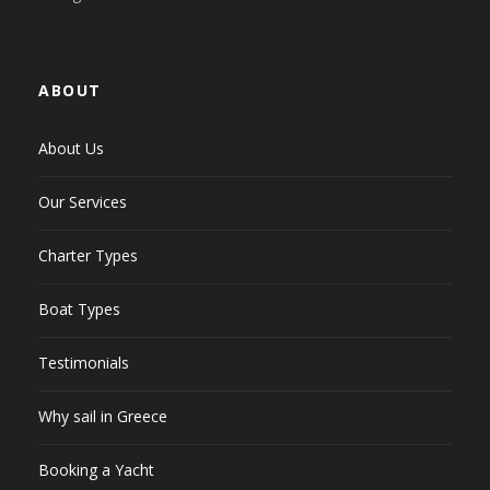
ABOUT
About Us
Our Services
Charter Types
Boat Types
Testimonials
Why sail in Greece
Booking a Yacht