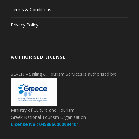
Terms & Conditions
Privacy Policy
AUTHORISED LICENSE
SEVEN – Sailing & Tourism Services is authorised by:
Ministry of Culture and Tourism
Greek National Tourism Organisation
License No : 0458E60000094101