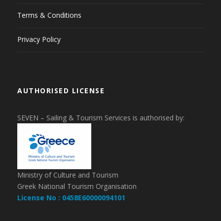
Terms & Conditions
Privacy Policy
AUTHORISED LICENSE
SEVEN – Sailing & Tourism Services is authorised by:
Ministry of Culture and Tourism
Greek National Tourism Organisation
License No : 0458E60000094101