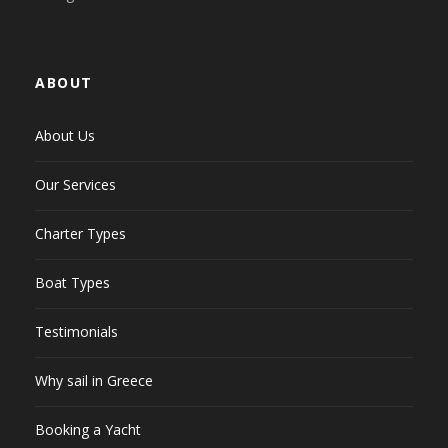
ABOUT
About Us
Our Services
Charter Types
Boat Types
Testimonials
Why sail in Greece
Booking a Yacht