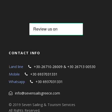
CONTACT INFO
Land line
+30-26710-26009 & +30 26713 00530
Mobile
+30 6937031331
Whatsapp
+30 6937031331
info@sevensailsgreece.com
© 2019 Seven Sailing & Tourism Services
All Rights Reserved.