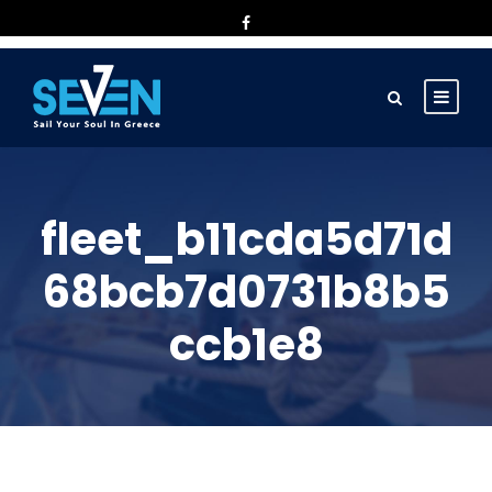
fleet_b11cda5d71d
68bcb7d0731b8b5
ccb1e8