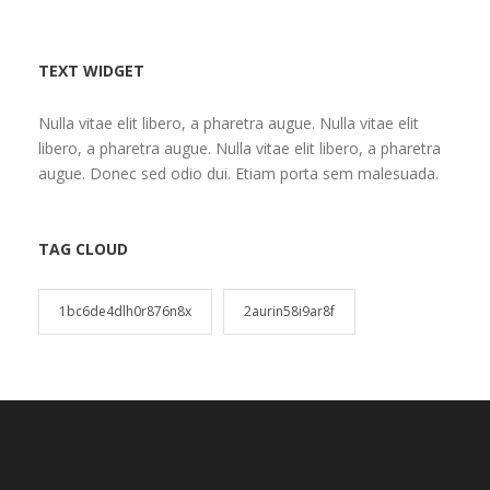
TEXT WIDGET
Nulla vitae elit libero, a pharetra augue. Nulla vitae elit
libero, a pharetra augue. Nulla vitae elit libero, a pharetra
augue. Donec sed odio dui. Etiam porta sem malesuada.
TAG CLOUD
1bc6de4dlh0r876n8x
2aurin58i9ar8f