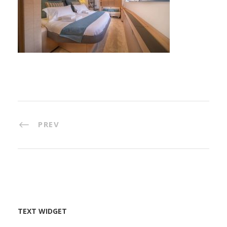
PREV
TEXT WIDGET