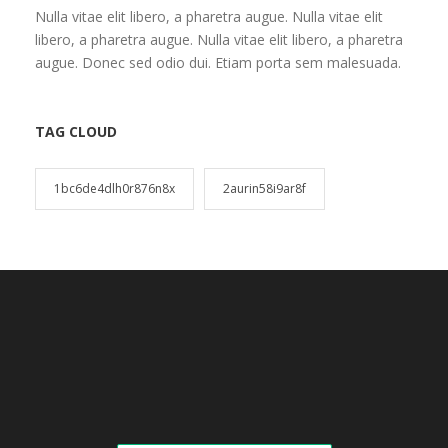
Nulla vitae elit libero, a pharetra augue. Nulla vitae elit
libero, a pharetra augue. Nulla vitae elit libero, a pharetra
augue. Donec sed odio dui. Etiam porta sem malesuada.
TAG CLOUD
1bc6de4dlh0r876n8x
2aurin58i9ar8f