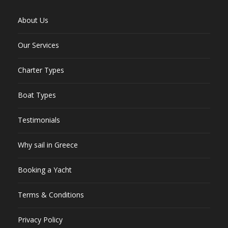
About Us
Our Services
Charter Types
Boat Types
Testimonials
Why sail in Greece
Booking a Yacht
Terms & Conditions
Privacy Policy