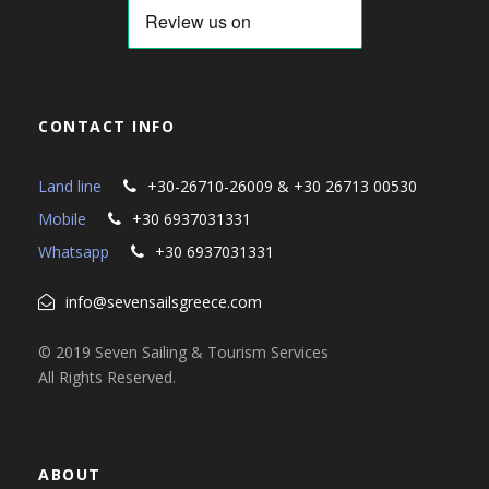
CONTACT INFO
Land line
+30-26710-26009 & +30 26713 00530
Mobile
+30 6937031331
Whatsapp
+30 6937031331
info@sevensailsgreece.com
© 2019 Seven Sailing & Tourism Services
All Rights Reserved.
ABOUT