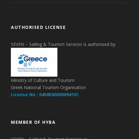
AUTHORISED LICENSE
SEVEN – Sailing & Tourism Services is authorised by:
Ministry of Culture and Tourism
Greek National Tourism Organisation
License No : 0458E60000094101
MEMBER OF HYBA