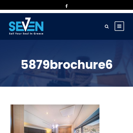
5879brochure6