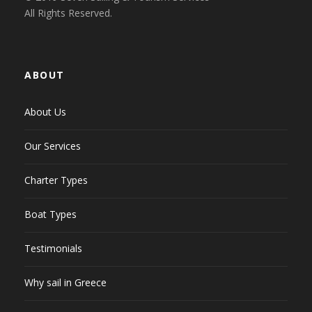
All Rights Reserved.
ABOUT
About Us
Our Services
Charter Types
Boat Types
Testimonials
Why sail in Greece