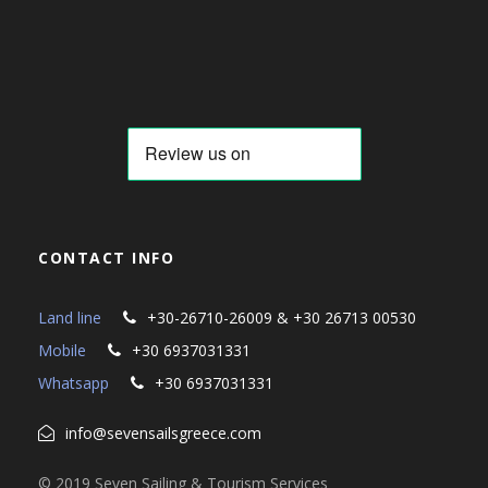
CONTACT INFO
Land line
+30-26710-26009 & +30 26713 00530
Mobile
+30 6937031331
Whatsapp
+30 6937031331
info@sevensailsgreece.com
© 2019 Seven Sailing & Tourism Services