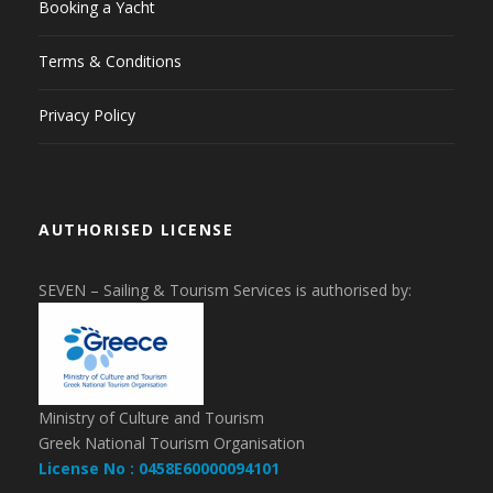
Booking a Yacht
Terms & Conditions
Privacy Policy
AUTHORISED LICENSE
SEVEN – Sailing & Tourism Services is authorised by:
Ministry of Culture and Tourism
Greek National Tourism Organisation
License No : 0458E60000094101