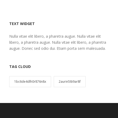
TEXT WIDGET
Nulla vitae elit libero, a pharetra augue. Nulla vitae elit
libero, a pharetra augue. Nulla vitae elit libero, a pharetra
augue. Donec sed odio dui. Etiam porta sem malesuada.
TAG CLOUD
1bc6de4dlh0r876n8x
2aurin58i9ar8f