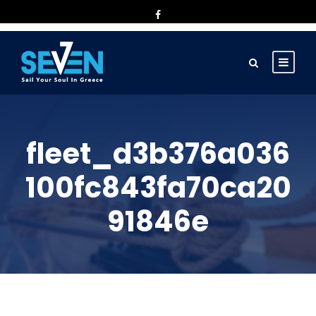
fleet_d3b376a036
100fc843fa70ca20
91846e