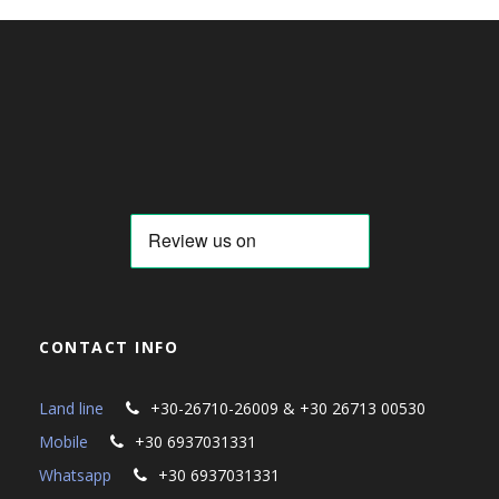
CONTACT INFO
Land line
+30-26710-26009 & +30 26713 00530
Mobile
+30 6937031331
Whatsapp
+30 6937031331