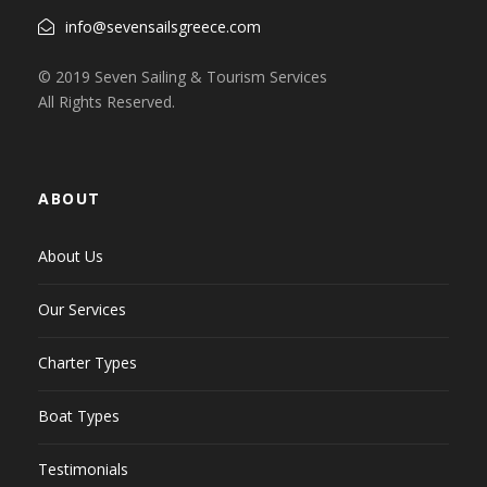
info@sevensailsgreece.com
© 2019 Seven Sailing & Tourism Services
All Rights Reserved.
ABOUT
About Us
Our Services
Charter Types
Boat Types
Testimonials