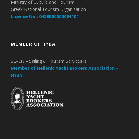
Ministry of Culture and Tourism
Greek National Tourism Organisation
License No : 0458E60000094101
MEMBER OF HYBA
SEVEN – Sailing & Tourism Services is:
Member of Hellenic Yacht Brokers Association –
HYBA: