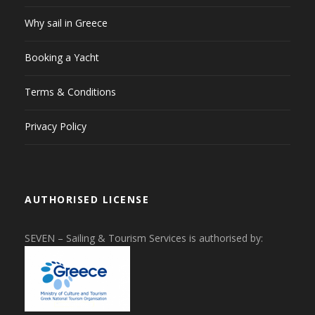
Why sail in Greece
Booking a Yacht
Terms & Conditions
Privacy Policy
AUTHORISED LICENSE
SEVEN – Sailing & Tourism Services is authorised by: