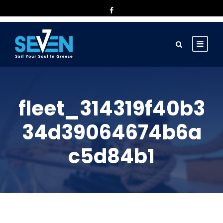
fleet_314319f40b3
34d39064674b6a
c5d84b1