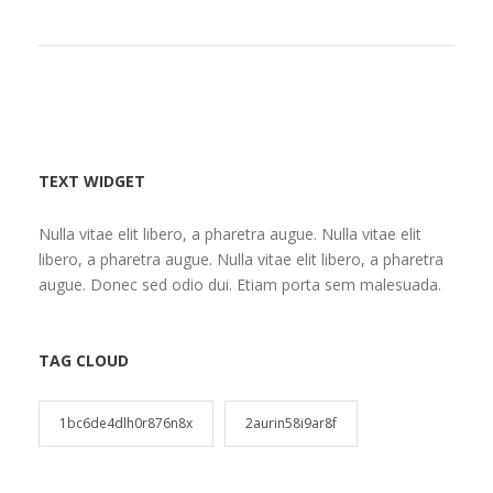
TEXT WIDGET
Nulla vitae elit libero, a pharetra augue. Nulla vitae elit
libero, a pharetra augue. Nulla vitae elit libero, a pharetra
augue. Donec sed odio dui. Etiam porta sem malesuada.
TAG CLOUD
1bc6de4dlh0r876n8x
2aurin58i9ar8f