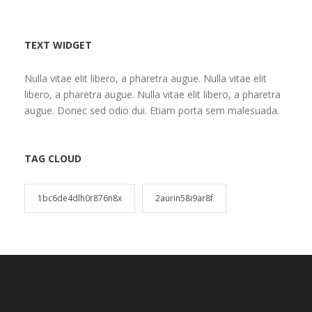
TEXT WIDGET
Nulla vitae elit libero, a pharetra augue. Nulla vitae elit
libero, a pharetra augue. Nulla vitae elit libero, a pharetra
augue. Donec sed odio dui. Etiam porta sem malesuada.
TAG CLOUD
1bc6de4dlh0r876n8x
2aurin58i9ar8f