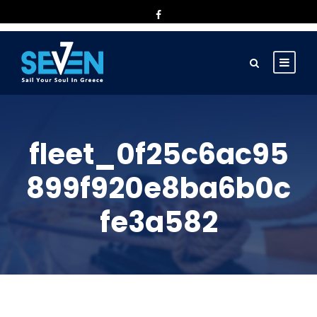
fleet_0f25c6ac95
899f920e8ba6b0c
fe3a582