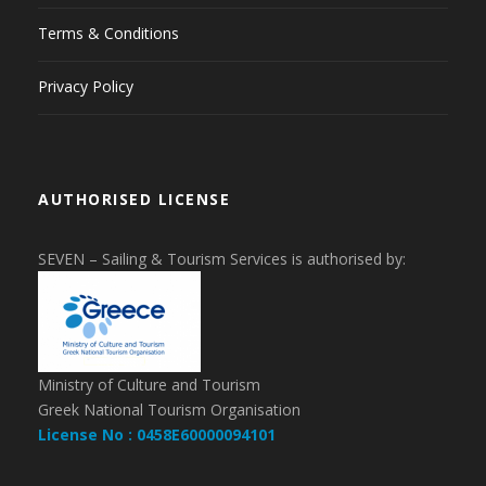
Terms & Conditions
Privacy Policy
AUTHORISED LICENSE
SEVEN – Sailing & Tourism Services is authorised by:
Ministry of Culture and Tourism
Greek National Tourism Organisation
License No : 0458E60000094101