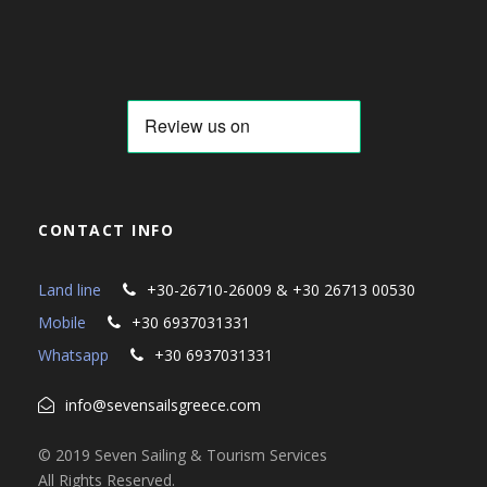
CONTACT INFO
Land line
+30-26710-26009 & +30 26713 00530
Mobile
+30 6937031331
Whatsapp
+30 6937031331
info@sevensailsgreece.com
© 2019 Seven Sailing & Tourism Services
All Rights Reserved.