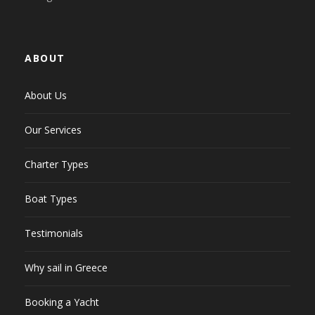
ABOUT
About Us
Our Services
Charter Types
Boat Types
Testimonials
Why sail in Greece
Booking a Yacht