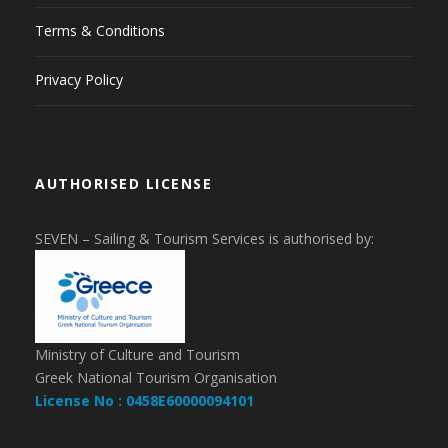
Terms & Conditions
Privacy Policy
AUTHORISED LICENSE
SEVEN – Sailing & Tourism Services is authorised by:
Ministry of Culture and Tourism
Greek National Tourism Organisation
License No : 0458E60000094101