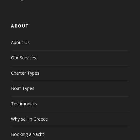
ABOUT
About Us
Our Services
Charter Types
Boat Types
Testimonials
Why sail in Greece
Booking a Yacht