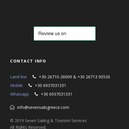
CONTACT INFO
Land line
+30-26710-26009 & +30 26713 00530
Mobile
+30 6937031331
Whatsapp
+30 6937031331
info@sevensailsgreece.com
© 2019 Seven Sailing & Tourism Services
All Rights Reserved.