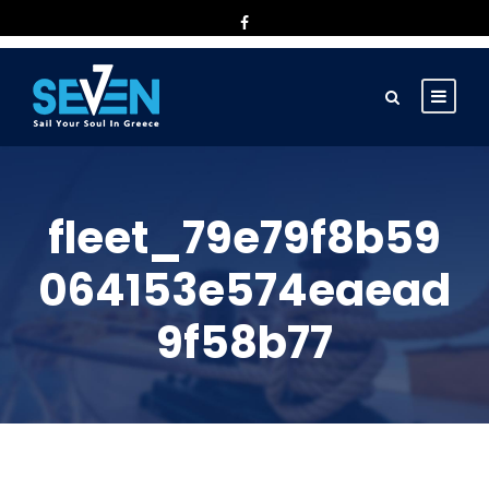
fleet_79e79f8b59
064153e574eaead
9f58b77