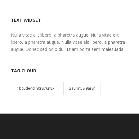
TEXT WIDGET
Nulla vitae elit libero, a pharetra augue. Nulla vitae elit
libero, a pharetra augue. Nulla vitae elit libero, a pharetra
augue. Donec sed odio dui. Etiam porta sem malesuada.
TAG CLOUD
1bc6de4dlh0r876n8x
2aurin58i9ar8f