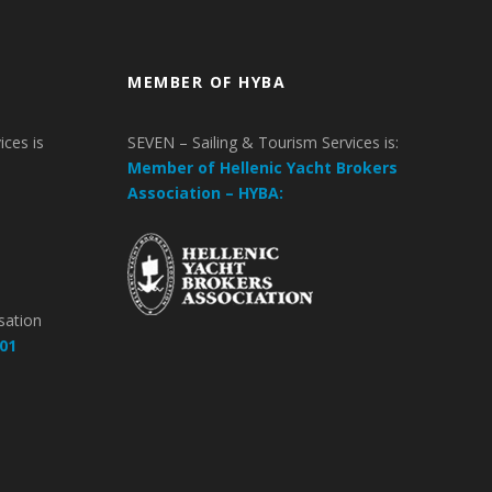
MEMBER OF HYBA
ices is
SEVEN – Sailing & Tourism Services is:
Member of Hellenic Yacht Brokers
Association – HYBA:
m
sation
01