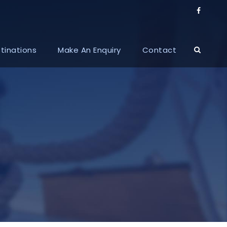
tinations
Make An Enquiry
Contact