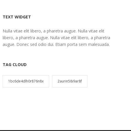
TEXT WIDGET
Nulla vitae elit libero, a pharetra augue. Nulla vitae elit
libero, a pharetra augue. Nulla vitae elit libero, a pharetra
augue. Donec sed odio dui. Etiam porta sem malesuada.
TAG CLOUD
1bc6de4dlh0r876n8x
2aurin58i9ar8f