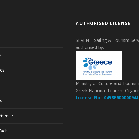
AUTHORISED LICENSE
SEVEN – Sailing & Tourism Serv
authorised by:
s
pes
Ministry of Culture and Touris
Greek National Tourism Organi
License No : 0458E600000941
ls
 Greece
Yacht