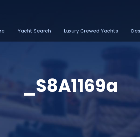
me
Yacht Search
Luxury Crewed Yachts
Des
_S8A1169a