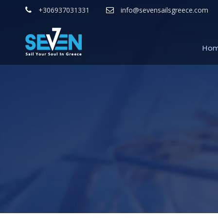
+306937031331
info@sevensailsgreece.com
Ho