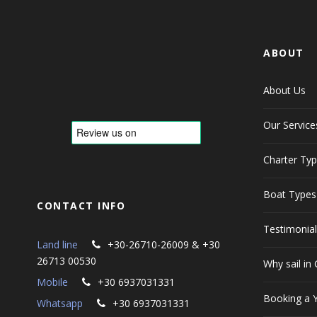
ABOUT
About Us
Our Service
Charter Ty
Boat Types
CONTACT INFO
Testimonia
Land line
+30-26710-26009 & +30
26713 00530
Why sail in
Mobile
+30 6937031331
Booking a 
Whatsapp
+30 6937031331