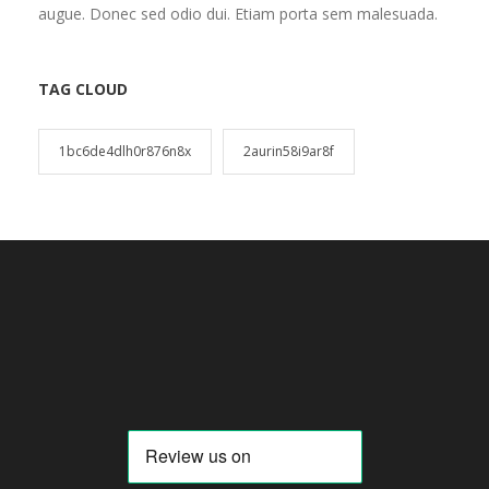
augue. Donec sed odio dui. Etiam porta sem malesuada.
TAG CLOUD
1bc6de4dlh0r876n8x
2aurin58i9ar8f