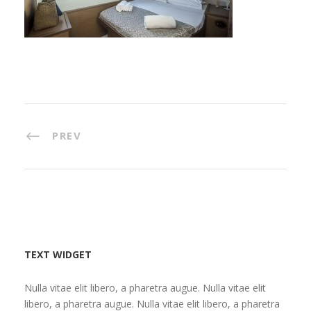
PREV
TEXT WIDGET
Nulla vitae elit libero, a pharetra augue. Nulla vitae elit
libero, a pharetra augue. Nulla vitae elit libero, a pharetra