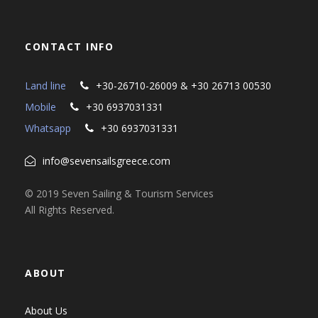
CONTACT INFO
Land line
+30-26710-26009 & +30 26713 00530
Mobile
+30 6937031331
Whatsapp
+30 6937031331
info@sevensailsgreece.com
© 2019 Seven Sailing & Tourism Services
All Rights Reserved.
ABOUT
About Us