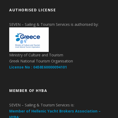
AUTHORISED LICENSE
SEVEN – Sailing & Tourism Services is authorised by:
Ministry of Culture and Tourism
Greek National Tourism Organisation
License No : 0458E60000094101
MEMBER OF HYBA
SEVEN – Sailing & Tourism Services is:
Member of Hellenic Yacht Brokers Association –
HYBA: