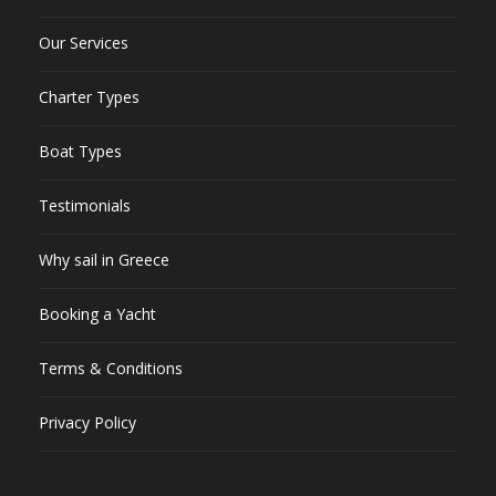
Our Services
Charter Types
Boat Types
Testimonials
Why sail in Greece
Booking a Yacht
Terms & Conditions
Privacy Policy