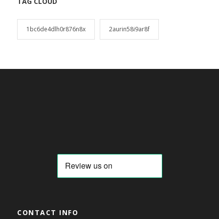
TAG CLOUD
1bc6de4dlh0r876n8x
2aurin58i9ar8f
CONTACT INFO