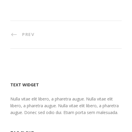
PREV
TEXT WIDGET
Nulla vitae elit libero, a pharetra augue. Nulla vitae elit
libero, a pharetra augue. Nulla vitae elit libero, a pharetra
augue. Donec sed odio dui. Etiam porta sem malesuada.