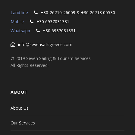
Land line
+30-26710-26009 & +30 26713 00530
Mobile
+30 6937031331
Whatsapp
+30 6937031331
info@sevensailsgreece.com
© 2019 Seven Sailing & Tourism Services
All Rights Reserved.
ABOUT
About Us
Our Services