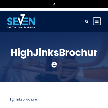
HighJinksBrochur
e
HighJinksBrochure