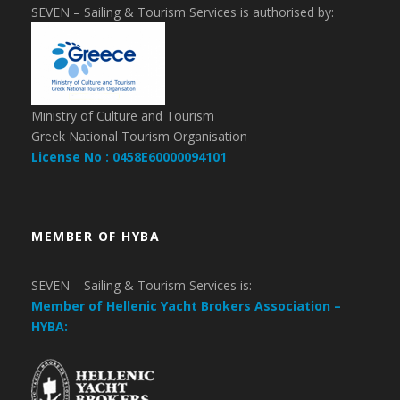
SEVEN – Sailing & Tourism Services is authorised by:
Ministry of Culture and Tourism
Greek National Tourism Organisation
License No : 0458E60000094101
MEMBER OF HYBA
SEVEN – Sailing & Tourism Services is:
Member of Hellenic Yacht Brokers Association –
HYBA: