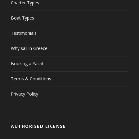
Charter Types
Boat Types
Testimonials
Why sail in Greece
Booking a Yacht
Terms & Conditions
Privacy Policy
AUTHORISED LICENSE