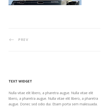
PREV
TEXT WIDGET
Nulla vitae elit libero, a pharetra augue. Nulla vitae elit
libero, a pharetra augue. Nulla vitae elit libero, a pharetra
augue. Donec sed odio dui. Etiam porta sem malesuada.