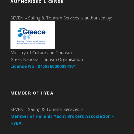
AUTHORISED LICENSE
SEVEN – Sailing & Tourism Services is authorised by:
Ministry of Culture and Tourism
Greek National Tourism Organisation
License No : 0458E60000094101
MEMBER OF HYBA
SEVEN – Sailing & Tourism Services is:
Member of Hellenic Yacht Brokers Association –
HYBA: