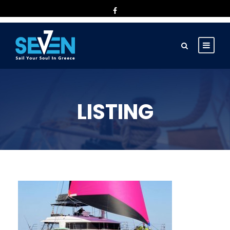
LISTING