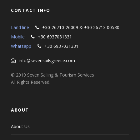
CONTACT INFO
Land line
+30-26710-26009 & +30 26713 00530
Mobile
+30 6937031331
Whatsapp
+30 6937031331
info@sevensailsgreece.com
© 2019 Seven Sailing & Tourism Services
All Rights Reserved.
ABOUT
About Us