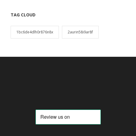
TAG CLOUD
1bc6de4dlh0r876n8x
2aurin58i9ar8f