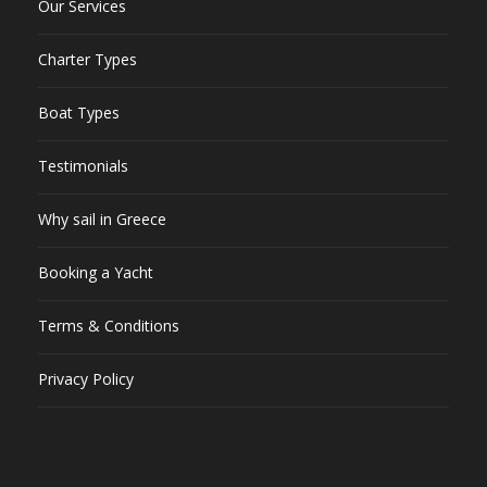
Our Services
Charter Types
Boat Types
Testimonials
Why sail in Greece
Booking a Yacht
Terms & Conditions
Privacy Policy